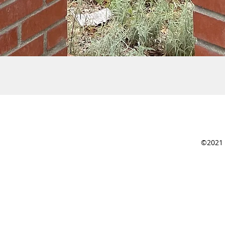
©2021 