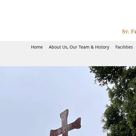
Home
About Us, Our Team & History
Facilities