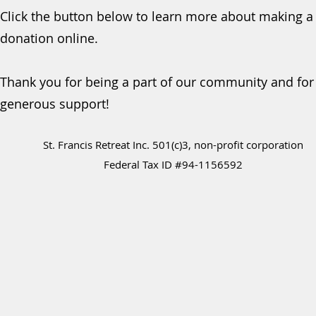
Click the button below to learn more about making a
donation online.
Thank you for being a part of our community and for
generous support!
St. Francis Retreat Inc. 501(c)3, non-profit corporation
Federal Tax ID #94-1156592