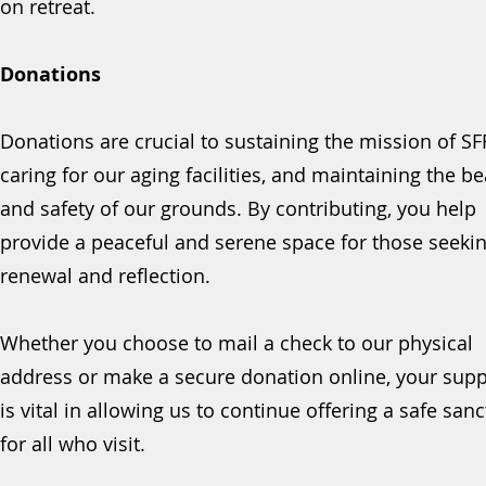
on retreat.
Donations
Donations are crucial to sustaining the mission of SF
caring for our aging facilities, and maintaining the b
and safety of our grounds. By contributing, you help
provide a peaceful and serene space for those seeki
renewal and reflection.
Whether you choose to mail a check to our physical
address or make a secure donation online, your supp
is vital in allowing us to continue offering a safe san
for all who visit.