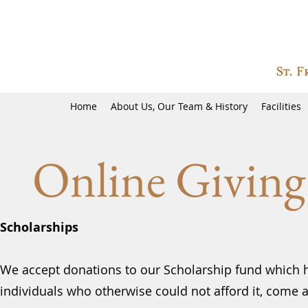
Home
About Us, Our Team & History
Facilities
Online Giving
Scholarships
We accept donations to our Scholarship fund which 
individuals who otherwise could not afford it, come 