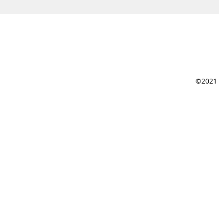
©2021 