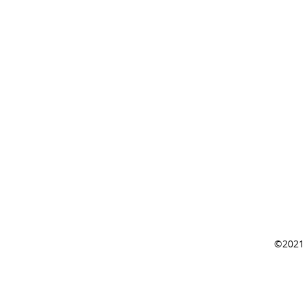
©2021 