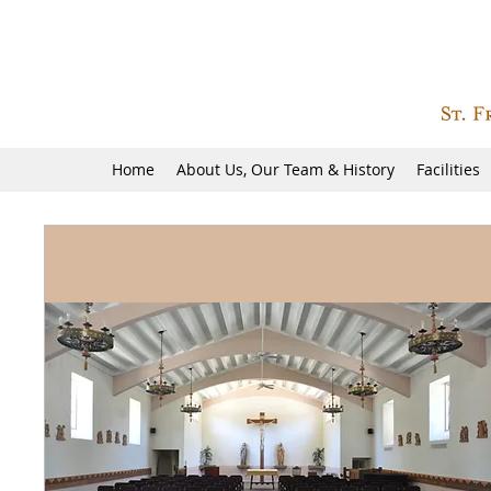
Home
About Us, Our Team & History
Facilities