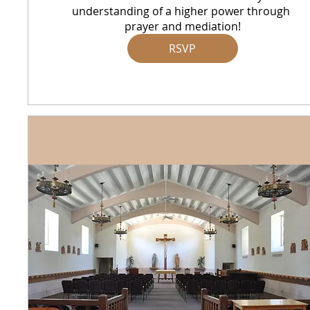
understanding of a higher power through 
prayer and mediation!
RSVP