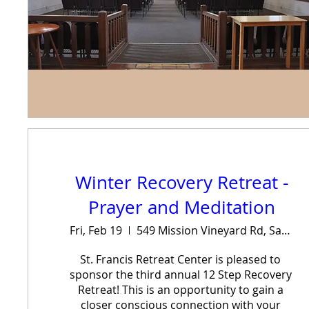
Winter Recovery Retreat -
Prayer and Meditation
Fri, Feb 19
549 Mission Vineyard Rd, San Juan Bautista, CA 95045, USA
St. Francis Retreat Center is pleased to 
sponsor the third annual 12 Step Recovery 
Retreat! This is an opportunity to gain a 
closer conscious connection with your 