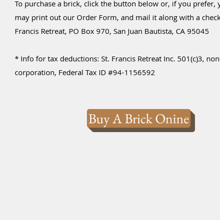
To purchase a brick, click the button below or, if you prefer,
may print out our Order Form, and mail it along with a check 
Francis Retreat, PO Box 970, San Juan Bautista, CA 95045
* Info for tax deductions: St. Francis Retreat Inc. 501(c)3, non
corporation, Federal Tax ID #94-1156592
Buy A Brick Onine