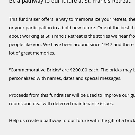
Be a pathway to our future at St. Francis Retreat.
This fundraiser offers a way to memorialize your retreat, the
or your participation in a bold new future. One of the best t
about working at St. Francis Retreat is the stories we hear f
people like you. We have been around since 1947 and there 
lot of great memories.
“Commemorative Bricks” are $200.00 each. The bricks may 
personalized with names, dates and special messages.
Proceeds from this fundraiser will be used to improve our g
rooms and deal with deferred maintenance issues.
Help us create a pathway to our future with the gift of a
brick