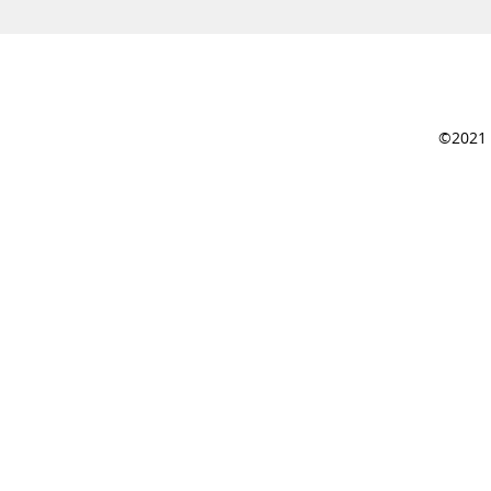
©2021 