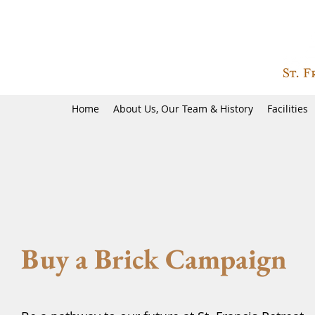
Home
About Us, Our Team & History
Facilities
Buy a Brick Campaign