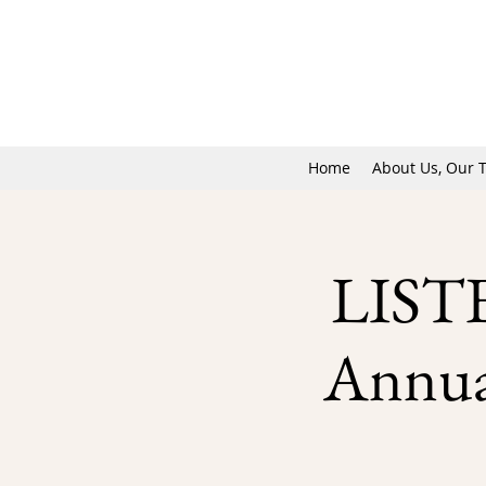
Home
About Us, Our 
LIST
Annual