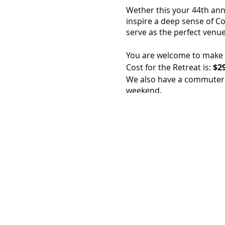
Wether this your 44th annua
inspire a deep sense of Co
serve as the perfect venue
You are welcome to make a 
Cost for the Retreat is:
$29
We also have a commuter r
weekend.
As always, the cost inclu
Sunday Afternoon.
Cost includes: all toilietri
All of our sleeping rooms
St. Francis Retreat Center
We are 2 miles from the ci
If you have any questions 
Feel free to call us at: 83