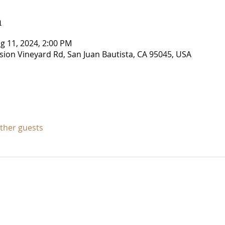
n
g 11, 2024, 2:00 PM
ssion Vineyard Rd, San Juan Bautista, CA 95045, USA
other guests