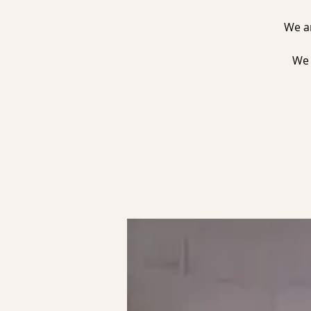
We ar
We 