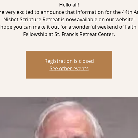
Hello all!
e very excited to announce that information for the 44th 
Nisbet Scripture Retreat is now available on our website!
hope you can make it out for a wonderful weekend of Faith
Registration is closed
See other events