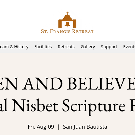
Team & History
Facilities
Retreats
Gallery
Support
Event
EN AND BELIEVE!
 Nisbet Scripture 
Fri, Aug 09
  |  
San Juan Bautista