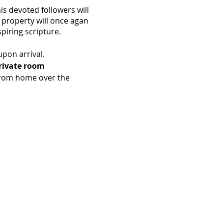
is devoted followers will
 property will once agan
piring scripture.
upon arrival.
Private room
from home over the
and ending with Lunch on
eals.
 95045