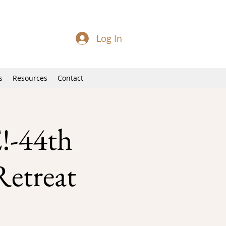
Log In
s
Resources
Contact
-44th
Retreat