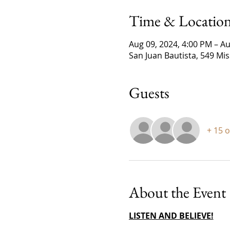
Time & Locatio
Aug 09, 2024, 4:00 PM – Au
San Juan Bautista, 549 Mi
Guests
+ 15 
About the Event
LISTEN AND BELIEVE!