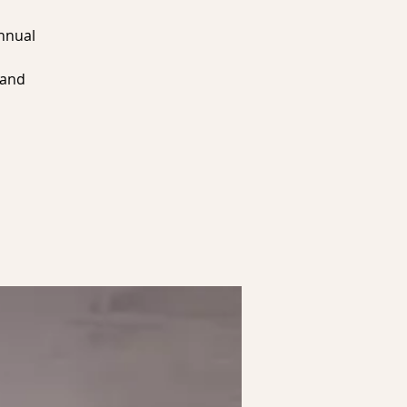
Annual
 and