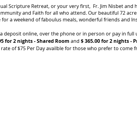
l Scripture Retreat, or your very first, Fr. Jim Nisbet and h
mmunity and Faith for all who attend. Our beautiful 72 acre
 for a weekend of faboulus meals, wonderful friends and Ins
deposit online, over the phone or in person or pay in full 
5 for 2 nights - Shared Room
and
$ 365.00 for 2 nights - 
ate of $75 Per Day availble for those who prefer to come 
des 3 meals per day beggining with Dinner on Friday Night, 
es & towel service, Coffee, Tea, Drinking water, Wifi and all m
 include 2 beds, and a private bathroom and shower.
 is located at 549 Mission Vineyard Rd. In San Juan Bautista,
ty of San Juan Bautista.
or would like to inquire about this event.
1-623-4234 or Email: info@stfrancisretreat.com.