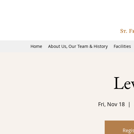
Home
About Us, Our Team & History
Facilities
Le
Fri, Nov 18
  |  
Regis