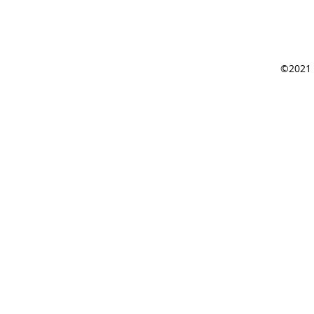
©2021 