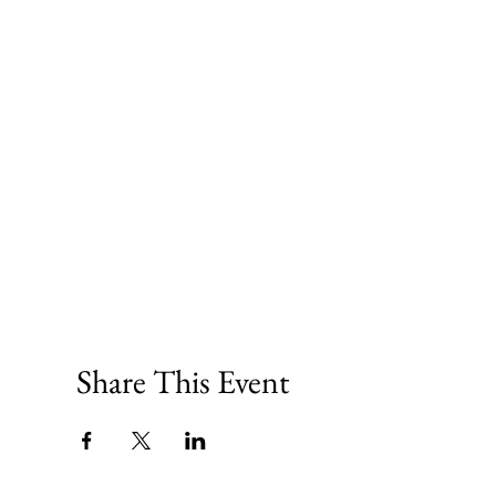
Share This Event