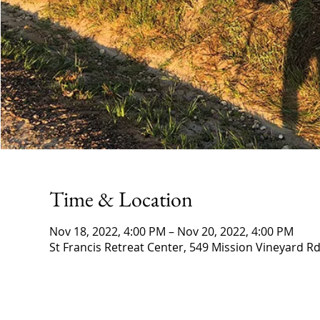
Time & Location
Nov 18, 2022, 4:00 PM – Nov 20, 2022, 4:00 PM
St Francis Retreat Center, 549 Mission Vineyard Rd