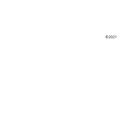
©2021 