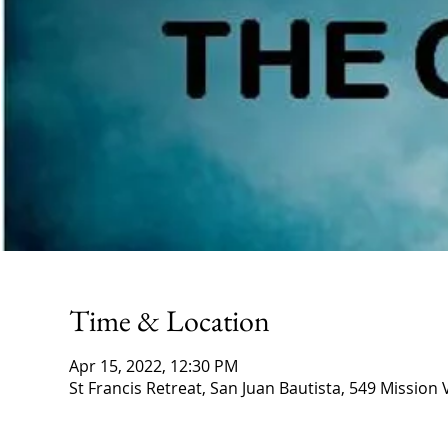
Time & Location
Apr 15, 2022, 12:30 PM
St Francis Retreat, San Juan Bautista, 549 Mission