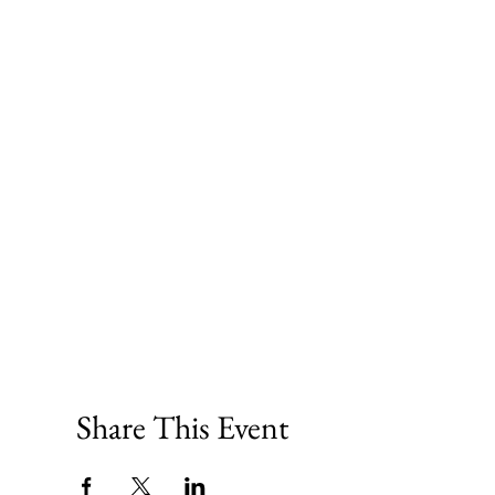
Share This Event