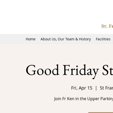
Home
About Us, Our Team & History
Facilities
Good Friday St
Fri, Apr 15
  |  
St Fra
Join Fr Ken in the Upper Parkin