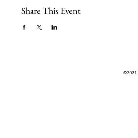
Share This Event
©2021 