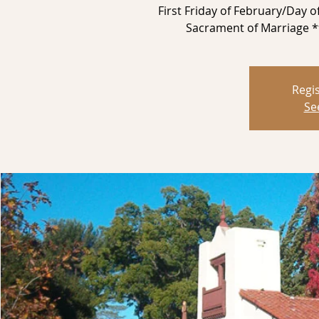
First Friday of February/Day 
Sacrament of Marriage *f
Regis
Se