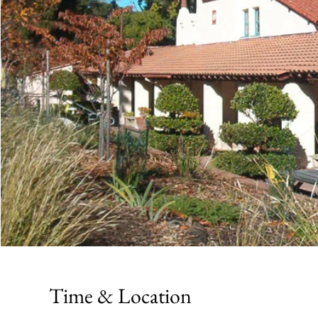
Time & Location