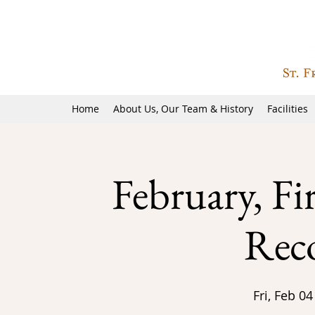
Home
About Us, Our Team & History
Facilities
February, Fi
Reco
Fri, Feb 04