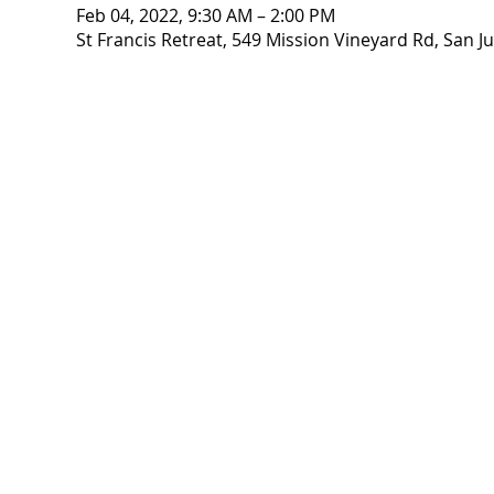
Feb 04, 2022, 9:30 AM – 2:00 PM
St Francis Retreat, 549 Mission Vineyard Rd, San J