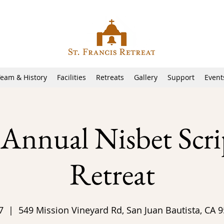
Team & History
Facilities
Retreats
Gallery
Support
Event
 Annual Nisbet Scri
Retreat
7
  |  
549 Mission Vineyard Rd, San Juan Bautista, CA 