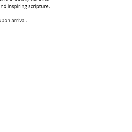
d inspiring scripture. 
pon arrival. 