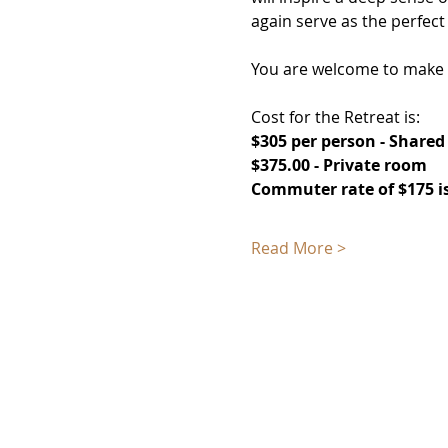
again serve as the perfect
You are welcome to make a 
Cost for the Retreat is: 
$305 per person - Share
$375.00 - Private room
Commuter rate of $175 is
Read More >