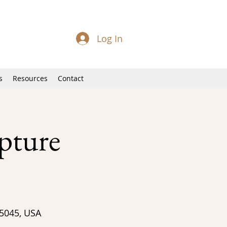
Log In
s
Resources
Contact
pture
95045, USA