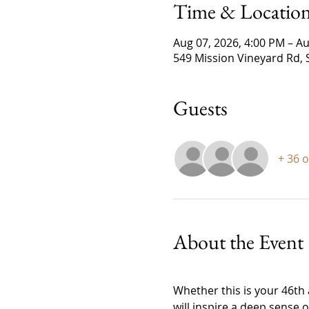
Time & Locatio
Aug 07, 2026, 4:00 PM – Au
549 Mission Vineyard Rd, 
Guests
+ 36 
About the Event
Whether this is your 46th a
will inspire a deep sense 