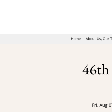
Home
About Us, Our 
46th
Fri, Aug 0