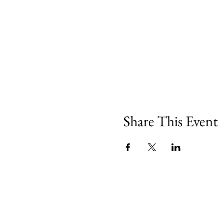
Share This Event