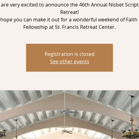
are very excited to announce the 46th Annual Nisbet Scrip
Retreat!
hope you can make it out for a wonderful weekend of Faith
Registration is closed
See other events