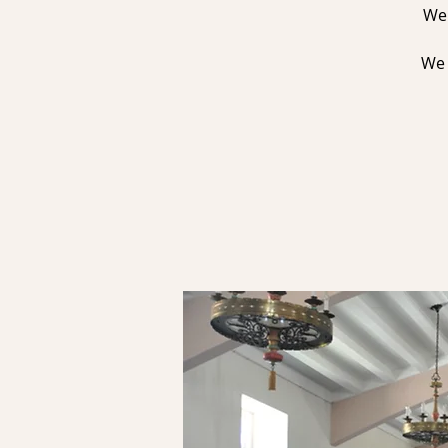
We 
We 