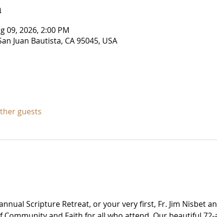
n
g 09, 2026, 2:00 PM
San Juan Bautista, CA 95045, USA
other guests
nnual Scripture Retreat, or your very first, Fr. Jim Nisbet a
of Community and Faith for all who attend. Our beautiful 72-