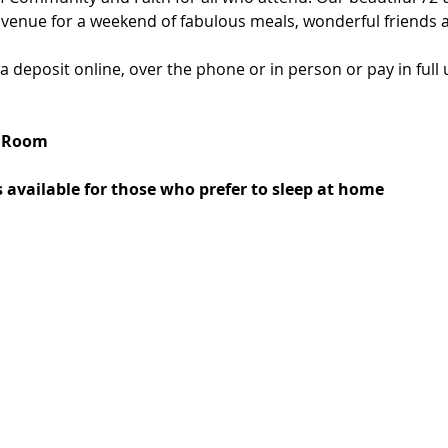
 venue for a weekend of fabulous meals, wonderful friends an
deposit online, over the phone or in person or pay in full u
d Room
 available for those who prefer to sleep at home