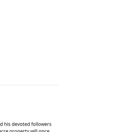
nd his devoted followers 
acre property will once 